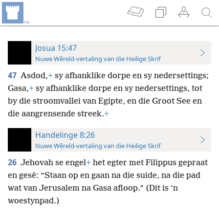
Josua 15:47
Nuwe Wêreld-vertaling van die Heilige Skrif
47
Asdod,
+
sy afhanklike dorpe en sy nedersettings;
Gasa,
+
sy afhanklike dorpe en sy nedersettings, tot
by die stroomvallei van Egipte, en die Groot See en
die aangrensende streek.
+
Handelinge 8:26
Nuwe Wêreld-vertaling van die Heilige Skrif
26
Jehovah se engel
+
het egter met Filippus gepraat
en gesê: “Staan op en gaan na die suide, na die pad
wat van Jerusalem na Gasa afloop.” (Dit is ’n
woestynpad.)