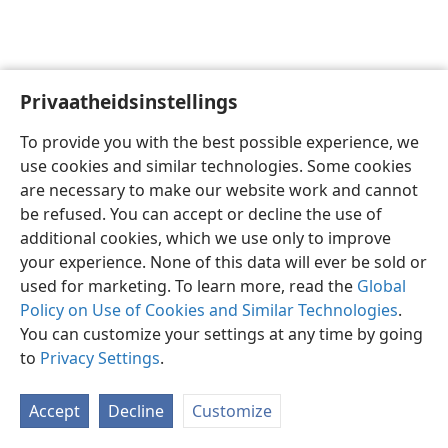
Privaatheidsinstellings
Afrikaans
Voorkeure
To provide you with the best possible experience, we
Copyright
© 2026 Watch Tower Bible and Tract Society of Pennsylvania
use cookies and similar technologies. Some cookies
Gebruiksvoorwaardes
Privaatheidsbeleid
Privaatheidsinstellings
are necessary to make our website work and cannot
Meld aan
JW.ORG
be refused. You can accept or decline the use of
additional cookies, which we use only to improve
your experience. None of this data will ever be sold or
used for marketing. To learn more, read the
Global
Policy on Use of Cookies and Similar Technologies
.
You can customize your settings at any time by going
to
Privacy Settings
.
Accept
Decline
Customize