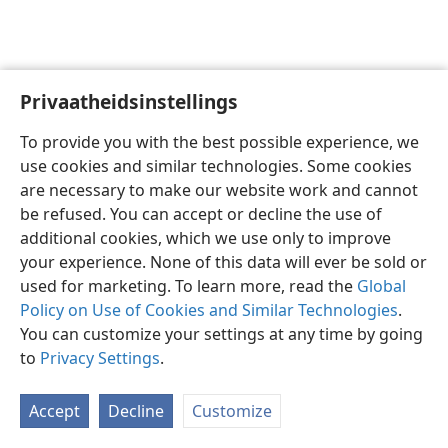
Privaatheidsinstellings
Afrikaans
Voorkeure
To provide you with the best possible experience, we
Copyright
© 2026 Watch Tower Bible and Tract Society of Pennsylvania
use cookies and similar technologies. Some cookies
Gebruiksvoorwaardes
Privaatheidsbeleid
Privaatheidsinstellings
are necessary to make our website work and cannot
Meld aan
JW.ORG
be refused. You can accept or decline the use of
additional cookies, which we use only to improve
your experience. None of this data will ever be sold or
used for marketing. To learn more, read the
Global
Policy on Use of Cookies and Similar Technologies
.
You can customize your settings at any time by going
to
Privacy Settings
.
Accept
Decline
Customize