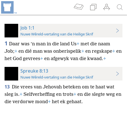
Job 1:1
Nuwe Wêreld-vertaling van die Heilige Skrif
1
Daar was ’n man in die land Us
+
met die naam
Job;
+
en dié man was onberispelik
+
en regskape
+
en
het God gevrees
+
en afgewyk van die kwaad.
+
Spreuke 8:13
Nuwe Wêreld-vertaling van die Heilige Skrif
13
Die vrees van Jehovah beteken om te haat wat
sleg is.
+
Selfverheffing en trots
+
en die slegte weg en
die verdorwe mond
+
het ek gehaat.