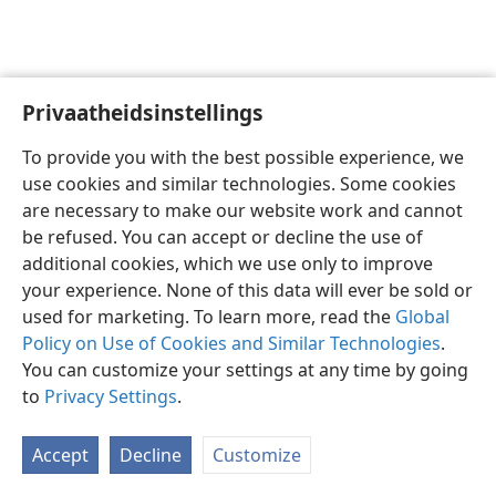
Privaatheidsinstellings
Afrikaans
Voorkeure
To provide you with the best possible experience, we
Copyright
© 2026 Watch Tower Bible and Tract Society of Pennsylvania
use cookies and similar technologies. Some cookies
Gebruiksvoorwaardes
Privaatheidsbeleid
Privaatheidsinstellings
are necessary to make our website work and cannot
Meld aan
JW.ORG
be refused. You can accept or decline the use of
additional cookies, which we use only to improve
your experience. None of this data will ever be sold or
used for marketing. To learn more, read the
Global
Policy on Use of Cookies and Similar Technologies
.
You can customize your settings at any time by going
to
Privacy Settings
.
Accept
Decline
Customize