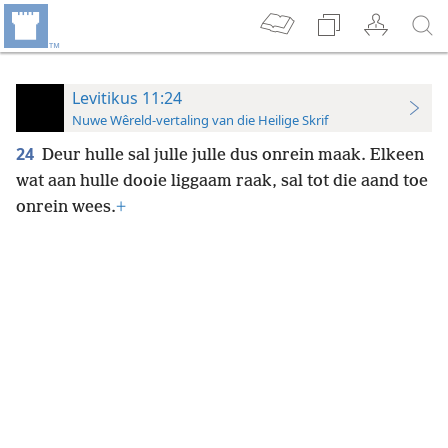
Levitikus 11:24
Nuwe Wêreld-vertaling van die Heilige Skrif
24
Deur hulle sal julle julle dus onrein maak. Elkeen
wat aan hulle dooie liggaam raak, sal tot die aand toe
onrein wees.
+