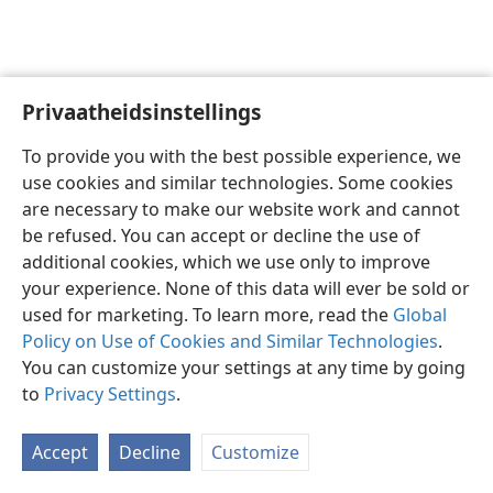
Privaatheidsinstellings
Afrikaans
Voorkeure
To provide you with the best possible experience, we
Copyright
© 2026 Watch Tower Bible and Tract Society of Pennsylvania
use cookies and similar technologies. Some cookies
Gebruiksvoorwaardes
Privaatheidsbeleid
Privaatheidsinstellings
are necessary to make our website work and cannot
Meld aan
JW.ORG
be refused. You can accept or decline the use of
additional cookies, which we use only to improve
your experience. None of this data will ever be sold or
used for marketing. To learn more, read the
Global
Policy on Use of Cookies and Similar Technologies
.
You can customize your settings at any time by going
to
Privacy Settings
.
Accept
Decline
Customize