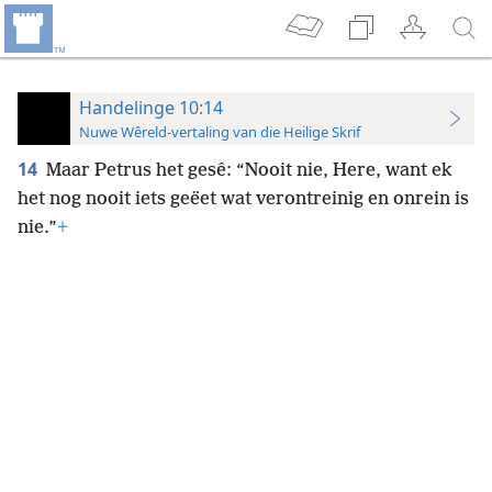
Handelinge 10:14
Nuwe Wêreld-vertaling van die Heilige Skrif
14
Maar Petrus het gesê: “Nooit nie, Here, want ek
het nog nooit iets geëet wat verontreinig en onrein is
nie.”
+