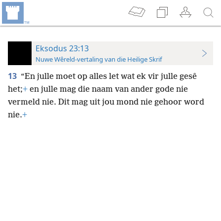
Eksodus 23:13
Nuwe Wêreld-vertaling van die Heilige Skrif
13
“En julle moet op alles let wat ek vir julle gesê
het;
+
en julle
mag die naam van ander gode nie
vermeld nie. Dit mag uit jou mond nie gehoor word
nie.
+