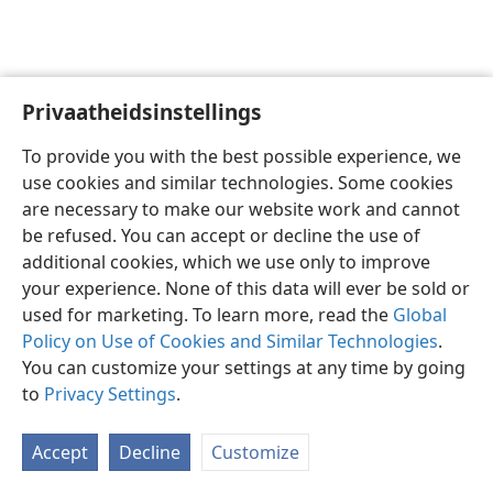
Privaatheidsinstellings
Afrikaans
Voorkeure
To provide you with the best possible experience, we
Copyright
© 2026 Watch Tower Bible and Tract Society of Pennsylvania
use cookies and similar technologies. Some cookies
Gebruiksvoorwaardes
Privaatheidsbeleid
Privaatheidsinstellings
are necessary to make our website work and cannot
Meld aan
JW.ORG
be refused. You can accept or decline the use of
additional cookies, which we use only to improve
your experience. None of this data will ever be sold or
used for marketing. To learn more, read the
Global
Policy on Use of Cookies and Similar Technologies
.
You can customize your settings at any time by going
to
Privacy Settings
.
Accept
Decline
Customize