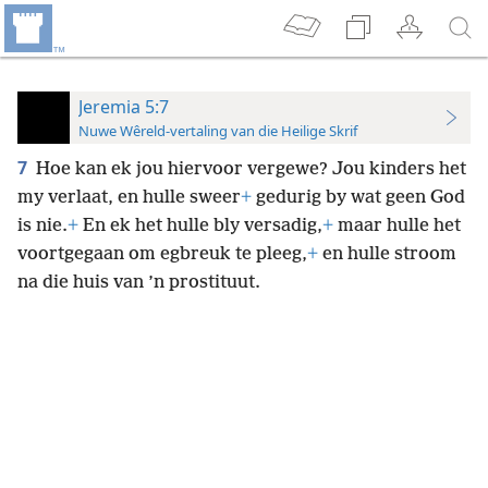
Jeremia 5:7
Nuwe Wêreld-vertaling van die Heilige Skrif
7
Hoe kan ek jou hiervoor vergewe? Jou kinders het
my verlaat, en hulle sweer
+
gedurig by wat geen God
is nie.
+
En ek het hulle bly versadig,
+
maar hulle het
voortgegaan om egbreuk te pleeg,
+
en hulle stroom
na die huis van ’n prostituut.