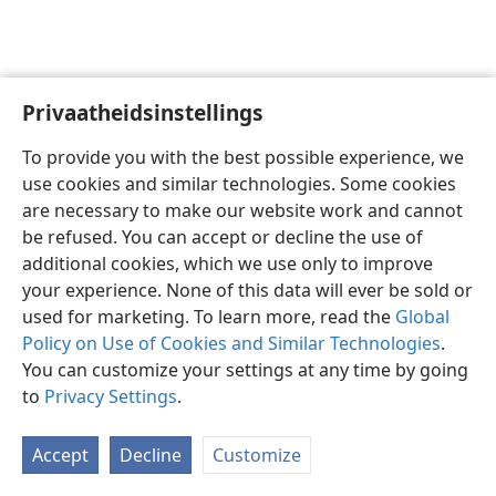
Privaatheidsinstellings
Afrikaans
Voorkeure
To provide you with the best possible experience, we
Copyright
© 2026 Watch Tower Bible and Tract Society of Pennsylvania
use cookies and similar technologies. Some cookies
Gebruiksvoorwaardes
Privaatheidsbeleid
Privaatheidsinstellings
are necessary to make our website work and cannot
Meld aan
JW.ORG
be refused. You can accept or decline the use of
additional cookies, which we use only to improve
your experience. None of this data will ever be sold or
used for marketing. To learn more, read the
Global
Policy on Use of Cookies and Similar Technologies
.
You can customize your settings at any time by going
to
Privacy Settings
.
Accept
Decline
Customize