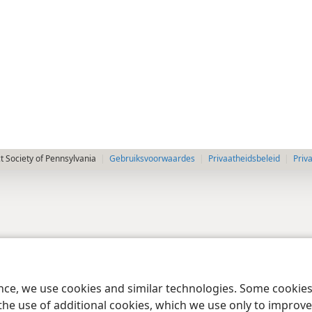
 Society of Pennsylvania
Gebruiksvoorwaardes
Privaatheidsbeleid
Priv
ence, we use cookies and similar technologies. Some cooki
the use of additional cookies, which we use only to improve 