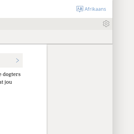
Afrikaans
e dogters
t jou