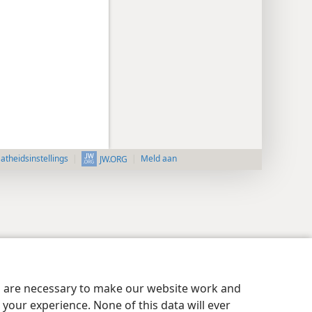
aatheidsinstellings
Meld aan
JW.ORG
es are necessary to make our website work and
your experience. None of this data will ever