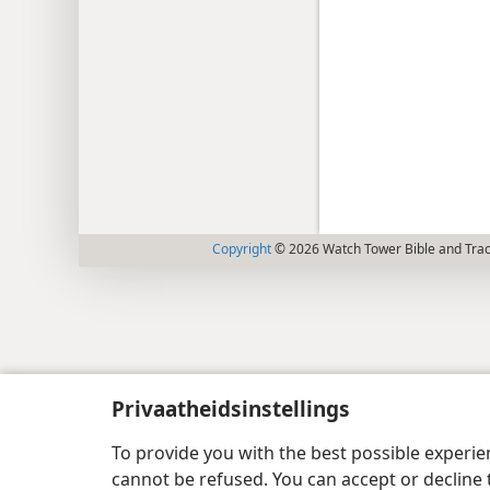
Copyright
© 2026 Watch Tower Bible and Tract
Privaatheidsinstellings
To provide you with the best possible experi
cannot be refused. You can accept or decline 