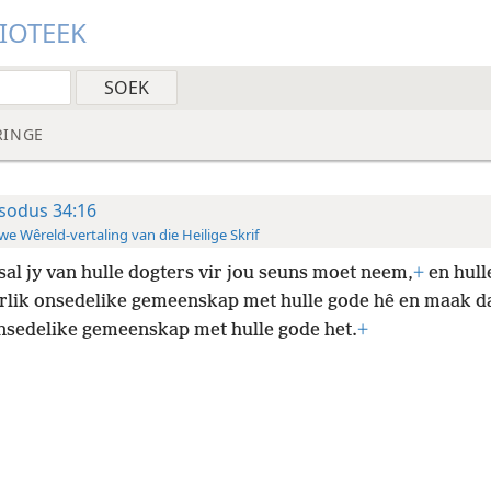
LIOTEEK
RINGE
sodus 34:16
e Wêreld-vertaling van die Heilige Skrif
sal jy van hulle dogters vir jou seuns moet neem,
+
en hull
erlik onsedelike gemeenskap met hulle gode hê en maak da
nsedelike gemeenskap met hulle gode het.
+