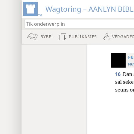
Wagtoring – AANLYN BIB
BYBEL
PUBLIKASIES
VERGADE
Ek
Nuw
16
Dan 
sal sek
seuns o