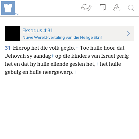
Eksodus 4:31
Nuwe Wêreld-vertaling van die Heilige Skrif
31
Hierop het die volk geglo.
+
Toe hulle hoor dat
Jehovah sy aandag
+
op die kinders van Israel gerig
het en dat hy hulle ellende gesien het,
+
het hulle
gebuig en hulle neergewerp.
+