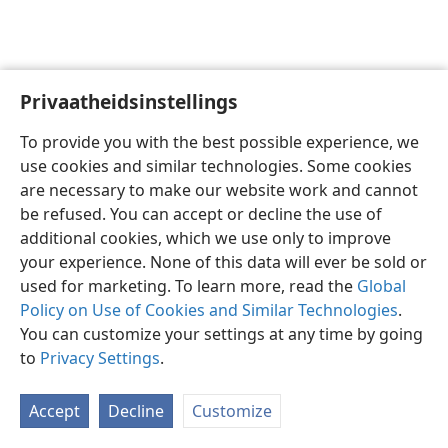
Privaatheidsinstellings
Afrikaans
Voorkeure
To provide you with the best possible experience, we
Copyright
© 2026 Watch Tower Bible and Tract Society of Pennsylvania
use cookies and similar technologies. Some cookies
Gebruiksvoorwaardes
Privaatheidsbeleid
Privaatheidsinstellings
are necessary to make our website work and cannot
Meld aan
JW.ORG
be refused. You can accept or decline the use of
additional cookies, which we use only to improve
your experience. None of this data will ever be sold or
used for marketing. To learn more, read the
Global
Policy on Use of Cookies and Similar Technologies
.
You can customize your settings at any time by going
to
Privacy Settings
.
Accept
Decline
Customize