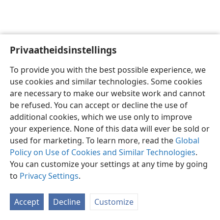
Privaatheidsinstellings
Afrikaans
Voorkeure
To provide you with the best possible experience, we
Copyright
© 2026 Watch Tower Bible and Tract Society of Pennsylvania
use cookies and similar technologies. Some cookies
Gebruiksvoorwaardes
Privaatheidsbeleid
Privaatheidsinstellings
are necessary to make our website work and cannot
Meld aan
JW.ORG
be refused. You can accept or decline the use of
additional cookies, which we use only to improve
your experience. None of this data will ever be sold or
used for marketing. To learn more, read the
Global
Policy on Use of Cookies and Similar Technologies
.
You can customize your settings at any time by going
to
Privacy Settings
.
Accept
Decline
Customize