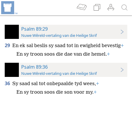
Psalm 89:29
Nuwe Wêreld-vertaling van die Heilige Skrif
29
En ek sal beslis sy saad tot in ewigheid bevestig
+
En sy troon soos die dae van die hemel.
+
Psalm 89:36
Nuwe Wêreld-vertaling van die Heilige Skrif
36
Sy saad sal tot onbepaalde tyd wees,
+
En sy troon soos die son voor my.
+