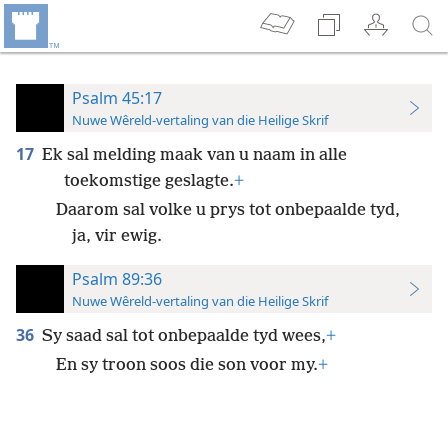
Psalm 45:17
Nuwe Wêreld-vertaling van die Heilige Skrif
17
Ek sal melding maak van u naam in alle
toekomstige geslagte.
+
Daarom sal volke u prys tot onbepaalde tyd,
ja, vir ewig.
Psalm 89:36
Nuwe Wêreld-vertaling van die Heilige Skrif
36
Sy saad sal tot onbepaalde tyd wees,
+
En sy troon soos die son voor my.
+