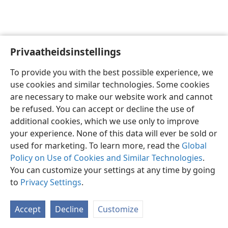
Privaatheidsinstellings
Afrikaans
Voorkeure
To provide you with the best possible experience, we
Copyright
© 2026 Watch Tower Bible and Tract Society of Pennsylvania
use cookies and similar technologies. Some cookies
Gebruiksvoorwaardes
Privaatheidsbeleid
Privaatheidsinstellings
are necessary to make our website work and cannot
Meld aan
JW.ORG
be refused. You can accept or decline the use of
additional cookies, which we use only to improve
your experience. None of this data will ever be sold or
used for marketing. To learn more, read the
Global
Policy on Use of Cookies and Similar Technologies
.
You can customize your settings at any time by going
to
Privacy Settings
.
Accept
Decline
Customize