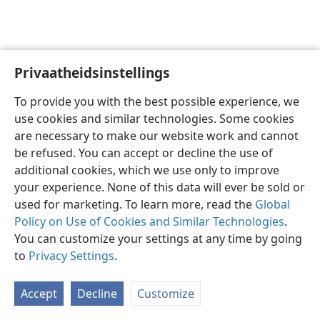
Privaatheidsinstellings
Afrikaans
Voorkeure
To provide you with the best possible experience, we
Copyright
© 2026 Watch Tower Bible and Tract Society of Pennsylvania
use cookies and similar technologies. Some cookies
Gebruiksvoorwaardes
Privaatheidsbeleid
Privaatheidsinstellings
are necessary to make our website work and cannot
Meld aan
JW.ORG
be refused. You can accept or decline the use of
additional cookies, which we use only to improve
your experience. None of this data will ever be sold or
used for marketing. To learn more, read the
Global
Policy on Use of Cookies and Similar Technologies
.
You can customize your settings at any time by going
to
Privacy Settings
.
Accept
Decline
Customize