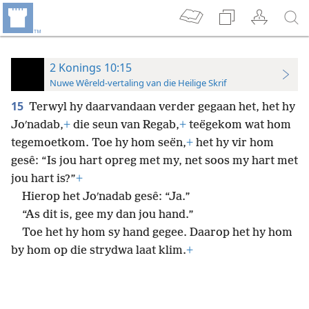
2 Konings 10:15
Nuwe Wêreld-vertaling van die Heilige Skrif
15
Terwyl hy daarvandaan verder gegaan het, het hy
Joʹnadab,
+
die seun van Regab,
+
teëgekom wat hom
tegemoetkom. Toe hy hom seën,
+
het hy vir hom
gesê: “Is jou hart opreg met my, net soos my hart met
jou hart is?”
+
Hierop het Joʹnadab gesê: “Ja.”
“As dit is, gee my dan jou hand.”
Toe het hy hom sy hand gegee. Daarop het hy hom
by hom op die strydwa laat klim.
+