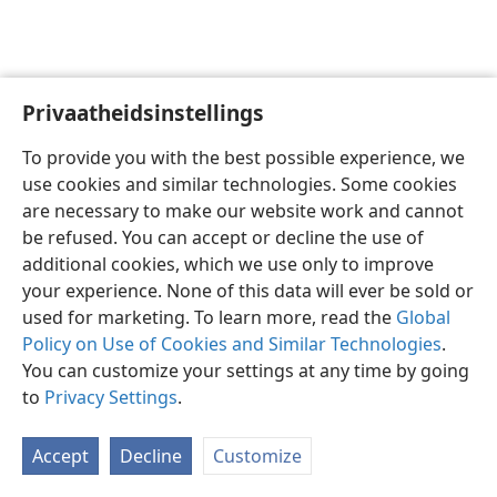
Privaatheidsinstellings
Afrikaans
Voorkeure
To provide you with the best possible experience, we
Copyright
© 2026 Watch Tower Bible and Tract Society of Pennsylvania
use cookies and similar technologies. Some cookies
Gebruiksvoorwaardes
Privaatheidsbeleid
Privaatheidsinstellings
are necessary to make our website work and cannot
Meld aan
JW.ORG
be refused. You can accept or decline the use of
additional cookies, which we use only to improve
your experience. None of this data will ever be sold or
used for marketing. To learn more, read the
Global
Policy on Use of Cookies and Similar Technologies
.
You can customize your settings at any time by going
to
Privacy Settings
.
Accept
Decline
Customize