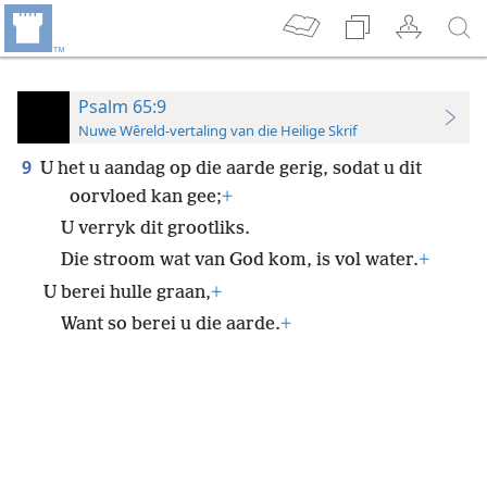
Psalm 65:9
Nuwe Wêreld-vertaling van die Heilige Skrif
9
U het u aandag op die aarde gerig, sodat u dit
oorvloed kan gee;
+
U verryk dit grootliks.
Die stroom wat van God kom, is vol water.
+
U berei hulle graan,
+
Want so berei u die aarde.
+