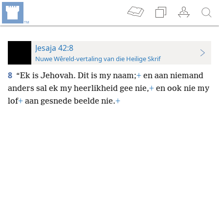
Jesaja 42:8
Nuwe Wêreld-vertaling van die Heilige Skrif
8
“Ek is Jehovah. Dit is my naam;
+
en aan niemand
anders sal ek my heerlikheid gee nie,
+
en ook nie my
lof
+
aan gesnede beelde nie.
+