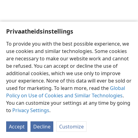
Privaatheidsinstellings
Afrikaans
Voorkeure
To provide you with the best possible experience, we
Copyright
© 2026 Watch Tower Bible and Tract Society of Pennsylvania
use cookies and similar technologies. Some cookies
Gebruiksvoorwaardes
Privaatheidsbeleid
Privaatheidsinstellings
are necessary to make our website work and cannot
Meld aan
JW.ORG
be refused. You can accept or decline the use of
additional cookies, which we use only to improve
your experience. None of this data will ever be sold or
used for marketing. To learn more, read the
Global
Policy on Use of Cookies and Similar Technologies
.
You can customize your settings at any time by going
to
Privacy Settings
.
Accept
Decline
Customize