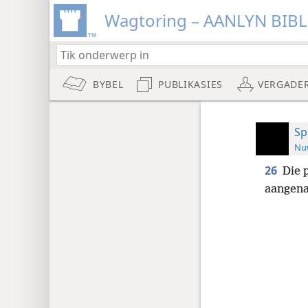
Wagtoring – AANLYN BIB
BYBEL
PUBLIKASIES
VERGADE
Sp
Nuw
26
Die 
aangena