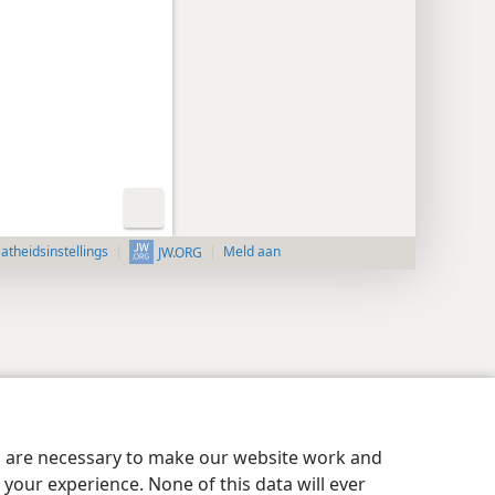
aatheidsinstellings
Meld aan
JW.ORG
es are necessary to make our website work and
your experience. None of this data will ever