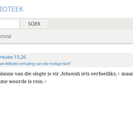
LIOTEEK
RINGE
reuke 15:26
e Wêreld-vertaling van die Heilige Skrif
planne van die slegte is vir Jehovah iets verfoeiliks,
+
maa
me woorde is rein.
+