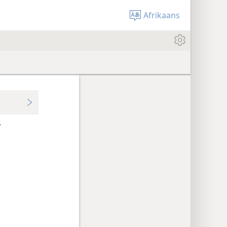
Afrikaans
r