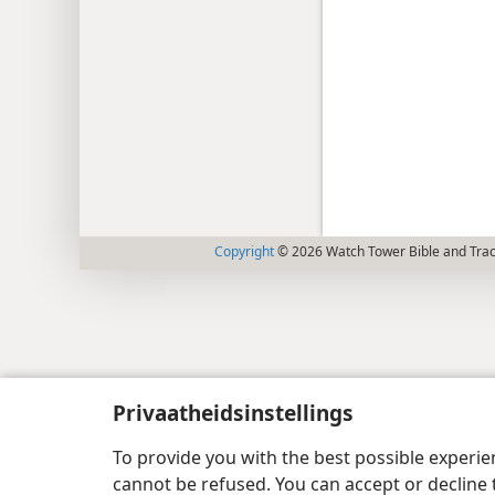
Copyright
© 2026 Watch Tower Bible and Tract
Privaatheidsinstellings
To provide you with the best possible experi
cannot be refused. You can accept or decline 