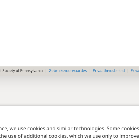
 Society of Pennsylvania
Gebruiksvoorwaardes
Privaatheidsbeleid
Priv
ence, we use cookies and similar technologies. Some cooki
the use of additional cookies, which we use only to improve 