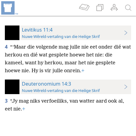
Levitikus 11:4
Nuwe Wêreld-vertaling van die Heilige Skrif
4
“‘Maar die volgende mag julle nie eet onder dié wat
herkou en dié wat gesplete hoewe het nie: die
kameel, want hy herkou, maar het nie gesplete
hoewe nie. Hy is vir julle onrein.
+
Deuteronomium 14:3
Nuwe Wêreld-vertaling van die Heilige Skrif
3
“Jy mag niks verfoeiliks, van watter aard ook al,
eet nie.
+