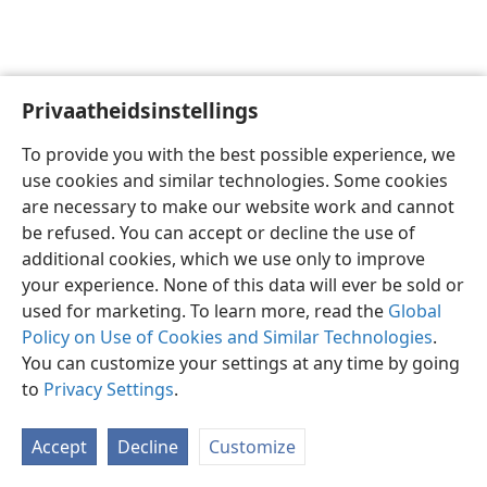
Privaatheidsinstellings
Afrikaans
Voorkeure
To provide you with the best possible experience, we
Copyright
© 2026 Watch Tower Bible and Tract Society of Pennsylvania
use cookies and similar technologies. Some cookies
Gebruiksvoorwaardes
Privaatheidsbeleid
Privaatheidsinstellings
are necessary to make our website work and cannot
Meld aan
JW.ORG
be refused. You can accept or decline the use of
additional cookies, which we use only to improve
your experience. None of this data will ever be sold or
used for marketing. To learn more, read the
Global
Policy on Use of Cookies and Similar Technologies
.
You can customize your settings at any time by going
to
Privacy Settings
.
Accept
Decline
Customize