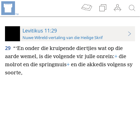
Levitikus 11:29
Nuwe Wêreld-vertaling van die Heilige Skrif
29
“‘En onder die kruipende diertjies wat op die
aarde wemel, is die volgende vir julle onrein:
+
die
molrot en die springmuis
+
en die akkedis volgens sy
soorte,