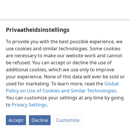
Privaatheidsinstellings
Afrikaans
Voorkeure
To provide you with the best possible experience, we
Copyright
© 2026 Watch Tower Bible and Tract Society of Pennsylvania
use cookies and similar technologies. Some cookies
Gebruiksvoorwaardes
Privaatheidsbeleid
Privaatheidsinstellings
are necessary to make our website work and cannot
Meld aan
JW.ORG
be refused. You can accept or decline the use of
additional cookies, which we use only to improve
your experience. None of this data will ever be sold or
used for marketing. To learn more, read the
Global
Policy on Use of Cookies and Similar Technologies
.
You can customize your settings at any time by going
to
Privacy Settings
.
Accept
Decline
Customize