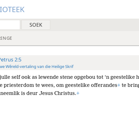
LIOTEEK
RINGE
Petrus 2:5
e Wêreld-vertaling van die Heilige Skrif
julle self ook as lewende stene opgebou tot ’n geestelike 
ge priesterdom te wees, om geestelike offerandes
+
te brin
neemlik is deur Jesus Christus.
+