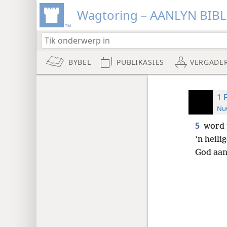
Wagtoring – AANLYN BIB
BYBEL
PUBLIKASIES
VERGADE
1 
Nuw
5
word 
’n heili
God aan