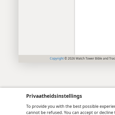
Copyright
© 2026 Watch Tower Bible and Tract
Privaatheidsinstellings
To provide you with the best possible experi
cannot be refused. You can accept or decline 