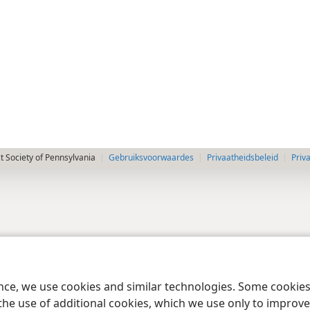
 Society of Pennsylvania
Gebruiksvoorwaardes
Privaatheidsbeleid
Priv
ence, we use cookies and similar technologies. Some cooki
the use of additional cookies, which we use only to improve 