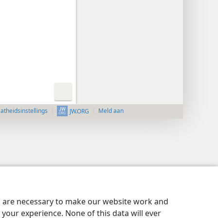
aatheidsinstellings
Meld aan
JW.ORG
es are necessary to make our website work and
your experience. None of this data will ever