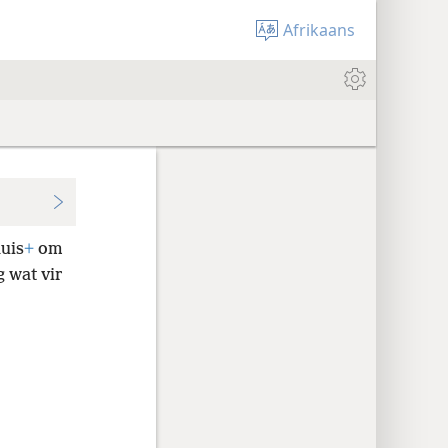
Afrikaans
huis
+
om
g wat vir