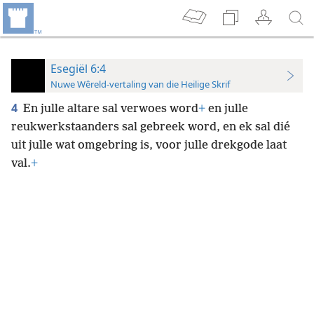
Esegiël 6:4
Nuwe Wêreld-vertaling van die Heilige Skrif
4
En julle altare sal verwoes word
+
en julle
reukwerkstaanders sal gebreek word, en ek sal dié
uit julle wat omgebring is, voor julle drekgode laat
val.
+