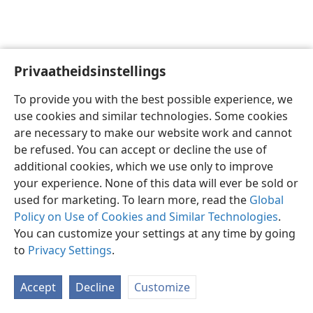
Privaatheidsinstellings
Afrikaans
Voorkeure
To provide you with the best possible experience, we
Copyright
© 2026 Watch Tower Bible and Tract Society of Pennsylvania
use cookies and similar technologies. Some cookies
Gebruiksvoorwaardes
Privaatheidsbeleid
Privaatheidsinstellings
are necessary to make our website work and cannot
Meld aan
JW.ORG
be refused. You can accept or decline the use of
additional cookies, which we use only to improve
your experience. None of this data will ever be sold or
used for marketing. To learn more, read the
Global
Policy on Use of Cookies and Similar Technologies
.
You can customize your settings at any time by going
to
Privacy Settings
.
Accept
Decline
Customize