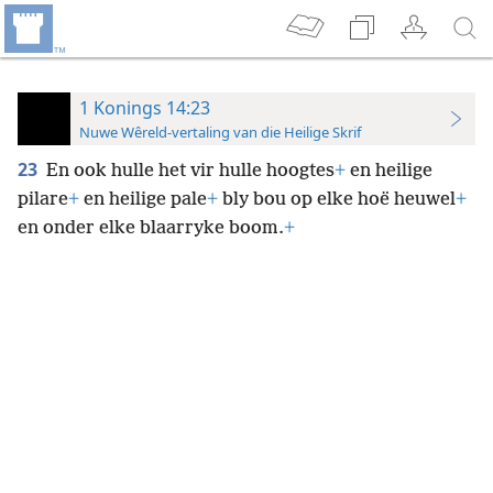
1 Konings 14:23
Nuwe Wêreld-vertaling van die Heilige Skrif
23
En ook hulle het vir hulle hoogtes
+
en heilige
pilare
+
en heilige pale
+
bly bou op elke hoë heuwel
+
en onder elke blaarryke boom.
+