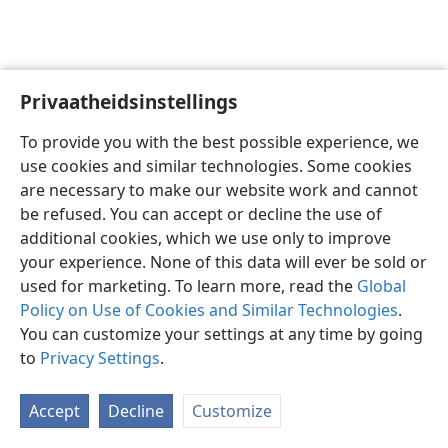
Privaatheidsinstellings
Afrikaans
Voorkeure
To provide you with the best possible experience, we
Copyright
© 2026 Watch Tower Bible and Tract Society of Pennsylvania
use cookies and similar technologies. Some cookies
Gebruiksvoorwaardes
Privaatheidsbeleid
Privaatheidsinstellings
are necessary to make our website work and cannot
Meld aan
JW.ORG
be refused. You can accept or decline the use of
additional cookies, which we use only to improve
your experience. None of this data will ever be sold or
used for marketing. To learn more, read the
Global
Policy on Use of Cookies and Similar Technologies
.
You can customize your settings at any time by going
to
Privacy Settings
.
Accept
Decline
Customize