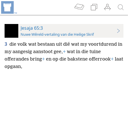
Jesaja 65:3
Nuwe Wêreld-vertaling van die Heilige Skrif
3
die volk wat bestaan uit dié wat my voortdurend in
my aangesig aanstoot gee,
+
wat in die tuine
offerandes bring
+
en op die bakstene offerrook
+
laat
opgaan,