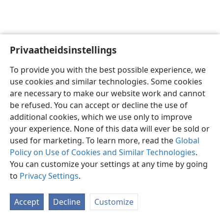
Privaatheidsinstellings
Afrikaans
Voorkeure
To provide you with the best possible experience, we
Copyright
© 2026 Watch Tower Bible and Tract Society of Pennsylvania
use cookies and similar technologies. Some cookies
Gebruiksvoorwaardes
Privaatheidsbeleid
Privaatheidsinstellings
are necessary to make our website work and cannot
Meld aan
JW.ORG
be refused. You can accept or decline the use of
additional cookies, which we use only to improve
your experience. None of this data will ever be sold or
used for marketing. To learn more, read the
Global
Policy on Use of Cookies and Similar Technologies
.
You can customize your settings at any time by going
to
Privacy Settings
.
Accept
Decline
Customize