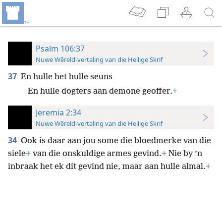
Psalm 106:37
Nuwe Wêreld-vertaling van die Heilige Skrif
37
En hulle het hulle seuns
En hulle dogters aan demone geoffer.
+
Jeremia 2:34
Nuwe Wêreld-vertaling van die Heilige Skrif
34
Ook is daar aan jou some die bloedmerke van die
siele
+
van die onskuldige armes gevind.
+
Nie by ’n
inbraak het ek dit gevind nie, maar aan hulle almal.
+