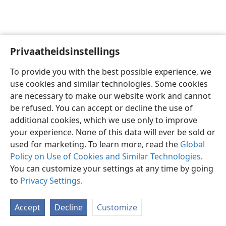
Privaatheidsinstellings
Afrikaans
Voorkeure
To provide you with the best possible experience, we
Copyright
© 2026 Watch Tower Bible and Tract Society of Pennsylvania
use cookies and similar technologies. Some cookies
Gebruiksvoorwaardes
Privaatheidsbeleid
Privaatheidsinstellings
are necessary to make our website work and cannot
Meld aan
JW.ORG
be refused. You can accept or decline the use of
additional cookies, which we use only to improve
your experience. None of this data will ever be sold or
used for marketing. To learn more, read the
Global
Policy on Use of Cookies and Similar Technologies
.
You can customize your settings at any time by going
to
Privacy Settings
.
Accept
Decline
Customize