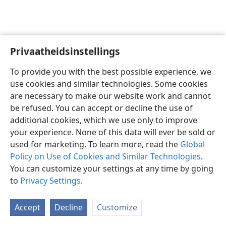
Privaatheidsinstellings
Afrikaans
Voorkeure
To provide you with the best possible experience, we
Copyright
© 2026 Watch Tower Bible and Tract Society of Pennsylvania
use cookies and similar technologies. Some cookies
Gebruiksvoorwaardes
Privaatheidsbeleid
Privaatheidsinstellings
are necessary to make our website work and cannot
Meld aan
JW.ORG
be refused. You can accept or decline the use of
additional cookies, which we use only to improve
your experience. None of this data will ever be sold or
used for marketing. To learn more, read the
Global
Policy on Use of Cookies and Similar Technologies
.
You can customize your settings at any time by going
to
Privacy Settings
.
Accept
Decline
Customize