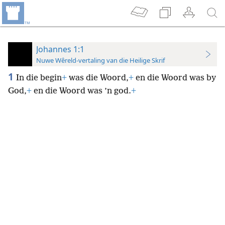
Johannes 1:1
Nuwe Wêreld-vertaling van die Heilige Skrif
1
In die begin
+
was die Woord,
+
en die Woord was by
God,
+
en die Woord was ’n god.
+