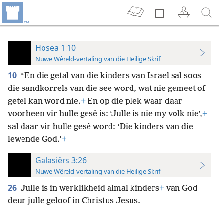
Hosea 1:10
Nuwe Wêreld-vertaling van die Heilige Skrif
10
“En die getal van die kinders van Israel sal soos
die sandkorrels van die see word, wat nie gemeet of
getel kan word nie.
+
En op die plek waar daar
voorheen vir hulle gesê is: ‘Julle is nie my volk nie’,
+
sal daar vir hulle gesê word: ‘Die kinders van die
lewende God.’
+
Galasiërs 3:26
Nuwe Wêreld-vertaling van die Heilige Skrif
26
Julle is in werklikheid almal kinders
+
van God
deur julle geloof in Christus Jesus.