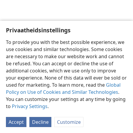
Privaatheidsinstellings
Afrikaans
Voorkeure
To provide you with the best possible experience, we
Copyright
© 2026 Watch Tower Bible and Tract Society of Pennsylvania
use cookies and similar technologies. Some cookies
Gebruiksvoorwaardes
Privaatheidsbeleid
Privaatheidsinstellings
are necessary to make our website work and cannot
Meld aan
JW.ORG
be refused. You can accept or decline the use of
additional cookies, which we use only to improve
your experience. None of this data will ever be sold or
used for marketing. To learn more, read the
Global
Policy on Use of Cookies and Similar Technologies
.
You can customize your settings at any time by going
to
Privacy Settings
.
Accept
Decline
Customize