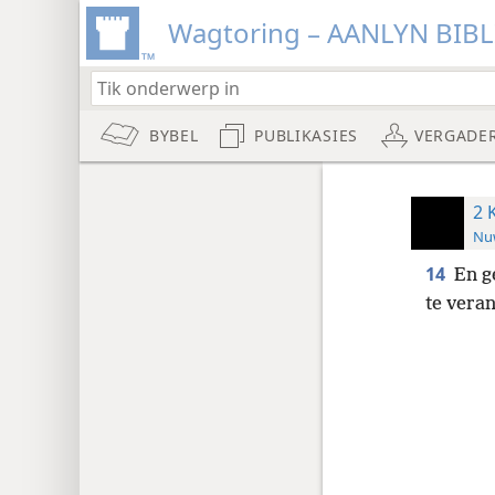
Wagtoring – AANLYN BIB
BYBEL
PUBLIKASIES
VERGADE
2 
Nuw
14
En g
te vera