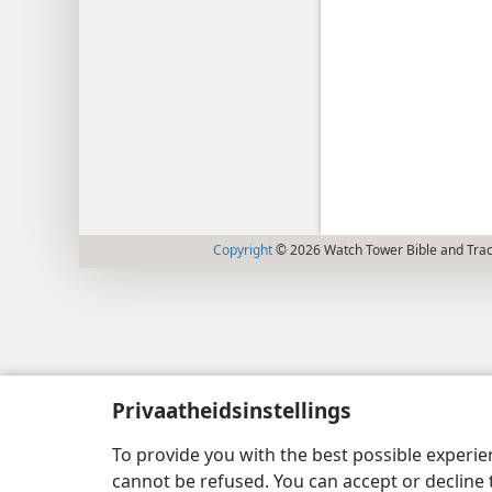
Copyright
© 2026 Watch Tower Bible and Tract
Privaatheidsinstellings
To provide you with the best possible experi
cannot be refused. You can accept or decline 