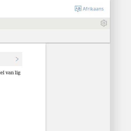
Afrikaans
l van lig