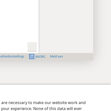
aatheidsinstellings
Meld aan
JW.ORG
es are necessary to make our website work and
your experience. None of this data will ever