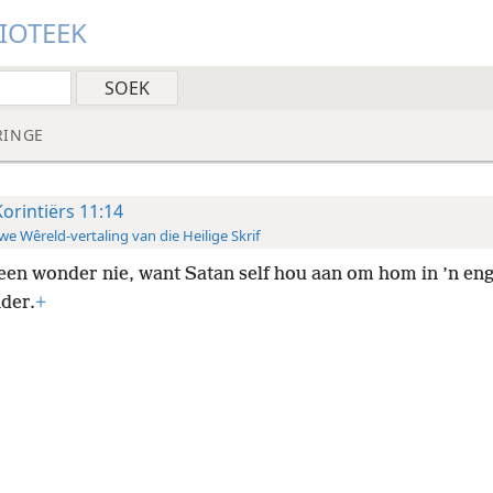
LIOTEEK
RINGE
Korintiërs 11:14
e Wêreld-vertaling van die Heilige Skrif
een wonder nie, want Satan self hou aan om hom in ’n enge
nder.
+