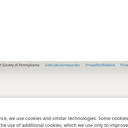
 Society of Pennsylvania
Gebruiksvoorwaardes
Privaatheidsbeleid
Priv
ence, we use cookies and similar technologies. Some cooki
the use of additional cookies, which we use only to improve 