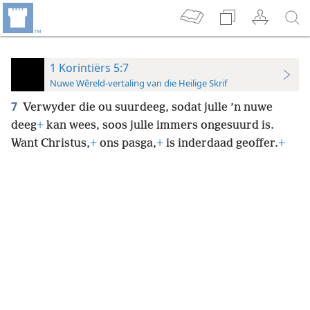
1 Korintiërs 5:7
Nuwe Wêreld-vertaling van die Heilige Skrif
7
Verwyder die ou suurdeeg, sodat julle ’n nuwe
deeg
+
kan wees, soos julle immers ongesuurd is.
Want Christus,
+
ons pasga,
+
is inderdaad geoffer.
+