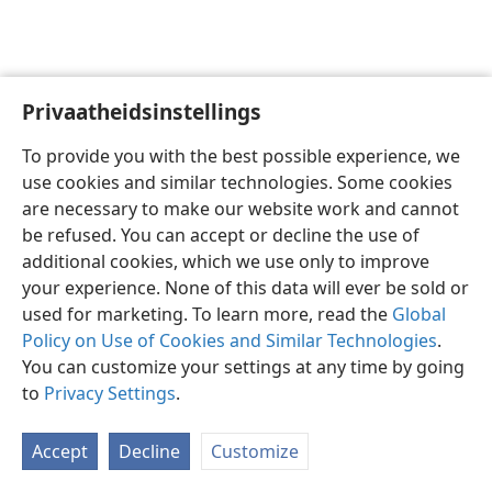
Privaatheidsinstellings
Afrikaans
Voorkeure
To provide you with the best possible experience, we
Copyright
© 2026 Watch Tower Bible and Tract Society of Pennsylvania
use cookies and similar technologies. Some cookies
Gebruiksvoorwaardes
Privaatheidsbeleid
Privaatheidsinstellings
are necessary to make our website work and cannot
Meld aan
JW.ORG
be refused. You can accept or decline the use of
additional cookies, which we use only to improve
your experience. None of this data will ever be sold or
used for marketing. To learn more, read the
Global
Policy on Use of Cookies and Similar Technologies
.
You can customize your settings at any time by going
to
Privacy Settings
.
Accept
Decline
Customize