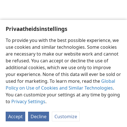
Privaatheidsinstellings
Afrikaans
Voorkeure
To provide you with the best possible experience, we
Copyright
© 2026 Watch Tower Bible and Tract Society of Pennsylvania
use cookies and similar technologies. Some cookies
Gebruiksvoorwaardes
Privaatheidsbeleid
Privaatheidsinstellings
are necessary to make our website work and cannot
Meld aan
JW.ORG
be refused. You can accept or decline the use of
additional cookies, which we use only to improve
your experience. None of this data will ever be sold or
used for marketing. To learn more, read the
Global
Policy on Use of Cookies and Similar Technologies
.
You can customize your settings at any time by going
to
Privacy Settings
.
Accept
Decline
Customize