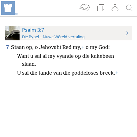
Psalm 3:7
Die Bybel – Nuwe Wêreld-vertaling
7
Staan op, o Jehovah! Red my,
+
o my God!
Want u sal al my vyande op die kakebeen
slaan.
U sal die tande van die goddeloses breek.
+