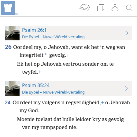
Psalm 26:1
Die Bybel – Nuwe Wêreld-vertaling
26
Oordeel my, o Jehovah, want ek het ’n weg van
*
integriteit
gevolg.
+
Ek het op Jehovah vertrou sonder om te
twyfel.
+
Psalm 35:24
Die Bybel – Nuwe Wêreld-vertaling
24
Oordeel my volgens u regverdigheid,
+
o Jehovah
my God.
Moenie toelaat dat hulle lekker kry as gevolg
van my rampspoed nie.