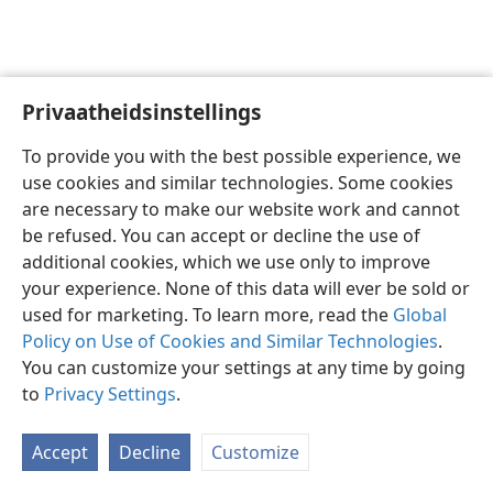
Privaatheidsinstellings
Afrikaans
Voorkeure
To provide you with the best possible experience, we
Copyright
© 2026 Watch Tower Bible and Tract Society of Pennsylvania
use cookies and similar technologies. Some cookies
Gebruiksvoorwaardes
Privaatheidsbeleid
Privaatheidsinstellings
are necessary to make our website work and cannot
Meld aan
JW.ORG
be refused. You can accept or decline the use of
additional cookies, which we use only to improve
your experience. None of this data will ever be sold or
used for marketing. To learn more, read the
Global
Policy on Use of Cookies and Similar Technologies
.
You can customize your settings at any time by going
to
Privacy Settings
.
Accept
Decline
Customize