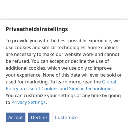
Privaatheidsinstellings
Afrikaans
Voorkeure
To provide you with the best possible experience, we
Copyright
© 2026 Watch Tower Bible and Tract Society of Pennsylvania
use cookies and similar technologies. Some cookies
Gebruiksvoorwaardes
Privaatheidsbeleid
Privaatheidsinstellings
are necessary to make our website work and cannot
Meld aan
JW.ORG
be refused. You can accept or decline the use of
additional cookies, which we use only to improve
your experience. None of this data will ever be sold or
used for marketing. To learn more, read the
Global
Policy on Use of Cookies and Similar Technologies
.
You can customize your settings at any time by going
to
Privacy Settings
.
Accept
Decline
Customize