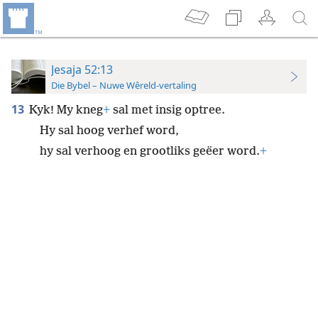
Jesaja 52:13
Die Bybel – Nuwe Wêreld-vertaling
13
Kyk! My kneg
+
sal met insig optree.
Hy sal hoog verhef word,
hy sal verhoog en grootliks geëer word.
+