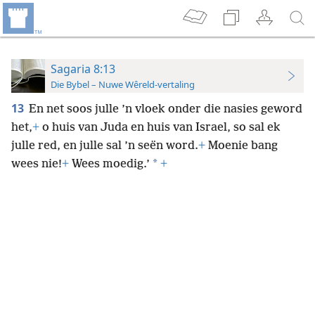
Sagaria 8:13
Die Bybel – Nuwe Wêreld-vertaling
13
En net soos julle ’n vloek onder die nasies geword
het,
+
o huis van Juda en huis van Israel, so sal ek
julle red, en julle sal ’n seën word.
+
Moenie bang
*
wees nie!
+
Wees moedig.’
+