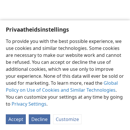
Privaatheidsinstellings
Afrikaans
Voorkeure
To provide you with the best possible experience, we
Copyright
© 2026 Watch Tower Bible and Tract Society of Pennsylvania
use cookies and similar technologies. Some cookies
Gebruiksvoorwaardes
Privaatheidsbeleid
Privaatheidsinstellings
are necessary to make our website work and cannot
Meld aan
JW.ORG
be refused. You can accept or decline the use of
additional cookies, which we use only to improve
your experience. None of this data will ever be sold or
used for marketing. To learn more, read the
Global
Policy on Use of Cookies and Similar Technologies
.
You can customize your settings at any time by going
to
Privacy Settings
.
Accept
Decline
Customize