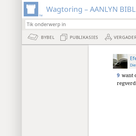
Wagtoring – AANLYN BIB
BYBEL
PUBLIKASIES
VERGADE
Ef
Die
9
want d
regverd