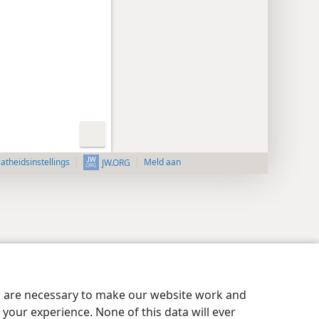
aatheidsinstellings
Meld aan
JW.ORG
es are necessary to make our website work and
your experience. None of this data will ever