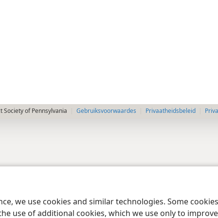
 Society of Pennsylvania
Gebruiksvoorwaardes
Privaatheidsbeleid
Priv
ence, we use cookies and similar technologies. Some cooki
the use of additional cookies, which we use only to improve 