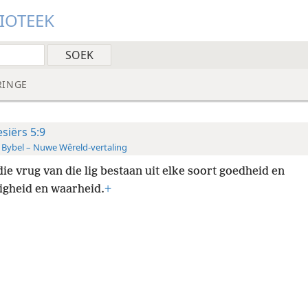
LIOTEEK
RINGE
esiërs 5:9
 Bybel – Nuwe Wêreld-vertaling
ie vrug van die lig bestaan uit elke soort goedheid en
igheid en waarheid.
+