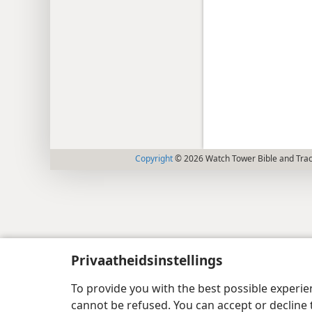
Copyright
© 2026 Watch Tower Bible and Tract
Privaatheidsinstellings
To provide you with the best possible experi
cannot be refused. You can accept or decline 