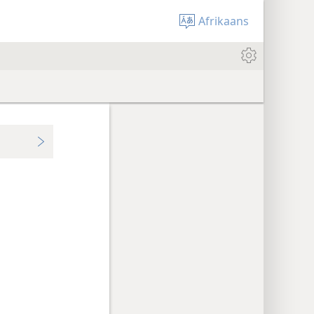
Afrikaans