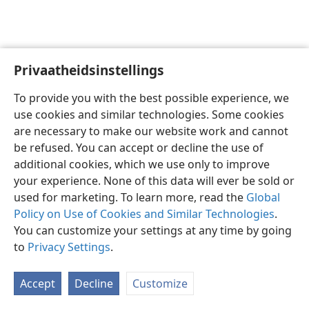
Privaatheidsinstellings
Afrikaans
Voorkeure
To provide you with the best possible experience, we
Copyright
© 2026 Watch Tower Bible and Tract Society of Pennsylvania
use cookies and similar technologies. Some cookies
Gebruiksvoorwaardes
Privaatheidsbeleid
Privaatheidsinstellings
are necessary to make our website work and cannot
Meld aan
JW.ORG
be refused. You can accept or decline the use of
additional cookies, which we use only to improve
your experience. None of this data will ever be sold or
used for marketing. To learn more, read the
Global
Policy on Use of Cookies and Similar Technologies
.
You can customize your settings at any time by going
to
Privacy Settings
.
Accept
Decline
Customize