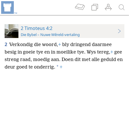
2 Timoteus 4:2
Die Bybel – Nuwe Wêreld-vertaling
2
Verkondig die woord,
+
bly dringend daarmee
besig in goeie tye en in moeilike tye. Wys tereg,
+
gee
streng raad, moedig aan. Doen dit met alle geduld en
*
deur goed te onderrig.
+