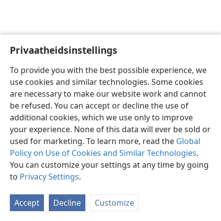
Privaatheidsinstellings
Afrikaans
Voorkeure
To provide you with the best possible experience, we
Copyright
© 2026 Watch Tower Bible and Tract Society of Pennsylvania
use cookies and similar technologies. Some cookies
Gebruiksvoorwaardes
Privaatheidsbeleid
Privaatheidsinstellings
are necessary to make our website work and cannot
Meld aan
JW.ORG
be refused. You can accept or decline the use of
additional cookies, which we use only to improve
your experience. None of this data will ever be sold or
used for marketing. To learn more, read the
Global
Policy on Use of Cookies and Similar Technologies
.
You can customize your settings at any time by going
to
Privacy Settings
.
Accept
Decline
Customize