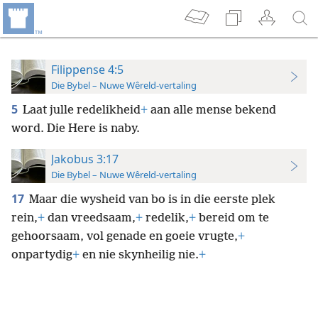
Filippense 4:5
Die Bybel – Nuwe Wêreld-vertaling
5
Laat julle redelikheid
+
aan alle mense bekend
word. Die Here is naby.
Jakobus 3:17
Die Bybel – Nuwe Wêreld-vertaling
17
Maar die wysheid van bo is in die eerste plek
rein,
+
dan vreedsaam,
+
redelik,
+
bereid om te
gehoorsaam, vol genade en goeie vrugte,
+
onpartydig
+
en nie skynheilig nie.
+