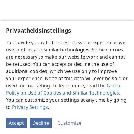
Privaatheidsinstellings
Afrikaans
Voorkeure
To provide you with the best possible experience, we
Copyright
© 2026 Watch Tower Bible and Tract Society of Pennsylvania
use cookies and similar technologies. Some cookies
Gebruiksvoorwaardes
Privaatheidsbeleid
Privaatheidsinstellings
are necessary to make our website work and cannot
Meld aan
JW.ORG
be refused. You can accept or decline the use of
additional cookies, which we use only to improve
your experience. None of this data will ever be sold or
used for marketing. To learn more, read the
Global
Policy on Use of Cookies and Similar Technologies
.
You can customize your settings at any time by going
to
Privacy Settings
.
Accept
Decline
Customize