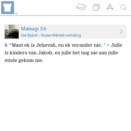
Maleagi 3:6
Die Bybel – Nuwe Wêreld-vertaling
6
*
“Want ek is Jehovah, en ek verander nie.
+
Julle
is kinders van Jakob, en julle het nog nie aan julle
einde gekom nie.