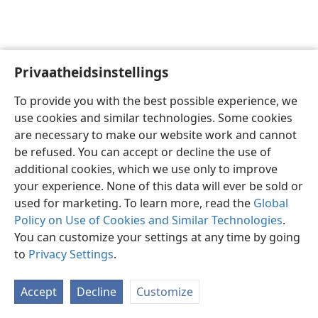
Privaatheidsinstellings
Afrikaans
Voorkeure
To provide you with the best possible experience, we
Copyright
© 2026 Watch Tower Bible and Tract Society of Pennsylvania
use cookies and similar technologies. Some cookies
Gebruiksvoorwaardes
Privaatheidsbeleid
Privaatheidsinstellings
are necessary to make our website work and cannot
Meld aan
JW.ORG
be refused. You can accept or decline the use of
additional cookies, which we use only to improve
your experience. None of this data will ever be sold or
used for marketing. To learn more, read the
Global
Policy on Use of Cookies and Similar Technologies
.
You can customize your settings at any time by going
to
Privacy Settings
.
Accept
Decline
Customize