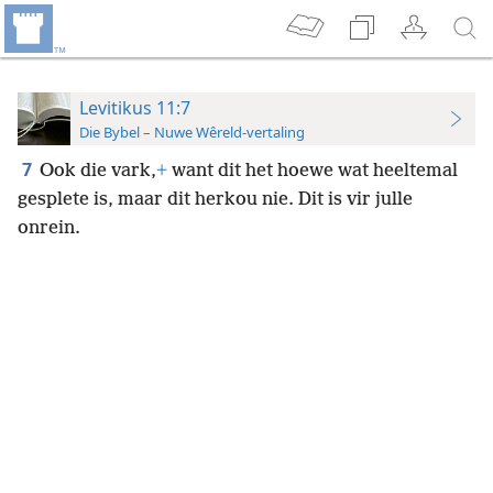
Levitikus 11:7
Die Bybel – Nuwe Wêreld-vertaling
7
Ook die vark,
+
want dit het hoewe wat heeltemal
gesplete is, maar dit herkou nie. Dit is vir julle
onrein.