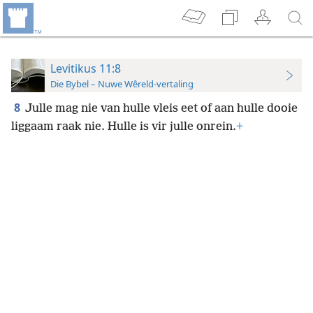
Levitikus 11:8
Die Bybel – Nuwe Wêreld-vertaling
8
Julle mag nie van hulle vleis eet of aan hulle dooie
liggaam raak nie. Hulle is vir julle onrein.
+