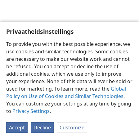
Privaatheidsinstellings
Afrikaans
Voorkeure
To provide you with the best possible experience, we
Copyright
© 2026 Watch Tower Bible and Tract Society of Pennsylvania
use cookies and similar technologies. Some cookies
Gebruiksvoorwaardes
Privaatheidsbeleid
Privaatheidsinstellings
are necessary to make our website work and cannot
Meld aan
JW.ORG
be refused. You can accept or decline the use of
additional cookies, which we use only to improve
your experience. None of this data will ever be sold or
used for marketing. To learn more, read the
Global
Policy on Use of Cookies and Similar Technologies
.
You can customize your settings at any time by going
to
Privacy Settings
.
Accept
Decline
Customize