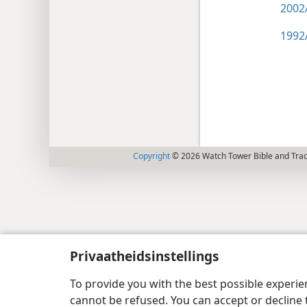
2002/
1992/
Copyright
© 2026 Watch Tower Bible and Tract
Privaatheidsinstellings
To provide you with the best possible experi
cannot be refused. You can accept or decline 