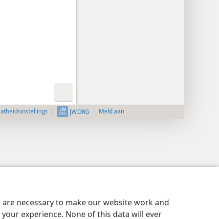
aatheidsinstellings
Meld aan
JW.ORG
es are necessary to make our website work and
your experience. None of this data will ever