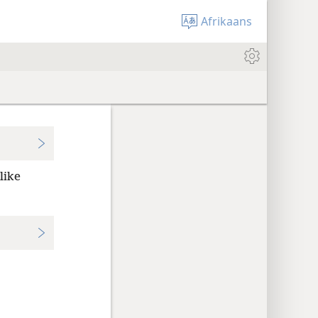
Afrikaans
like