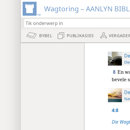
Wagtoring – AANLYN BIB
BYBEL
PUBLIKASIES
VERGADE
De
Die
8
En wa
bevele s
De
Nav
4:8
Die Wagt