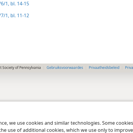
6/1, bl. 14-15
7/1, bl. 11-12
 Society of Pennsylvania
Gebruiksvoorwaardes
Privaatheidsbeleid
Priv
ence, we use cookies and similar technologies. Some cooki
the use of additional cookies, which we use only to improve 