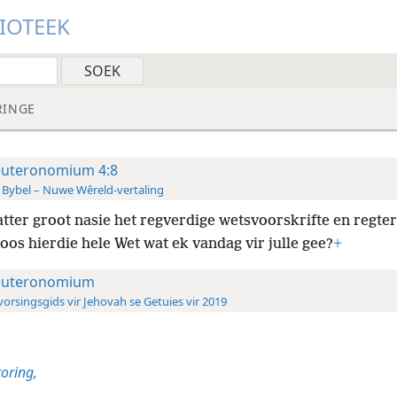
LIOTEEK
RINGE
uteronomium 4:8
 Bybel – Nuwe Wêreld-vertaling
tter groot nasie het regverdige wetsvoorskrifte en regter
oos hierdie hele Wet wat ek vandag vir julle gee?
+
uteronomium
orsingsgids vir Jehovah se Getuies vir 2019
oring,