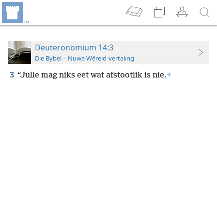
Deuteronomium 14:3
Die Bybel – Nuwe Wêreld-vertaling
3
“Julle mag niks eet wat afstootlik is nie.
+