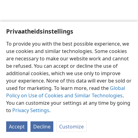
Privaatheidsinstellings
Afrikaans
Voorkeure
To provide you with the best possible experience, we
Copyright
© 2026 Watch Tower Bible and Tract Society of Pennsylvania
use cookies and similar technologies. Some cookies
Gebruiksvoorwaardes
Privaatheidsbeleid
Privaatheidsinstellings
are necessary to make our website work and cannot
Meld aan
JW.ORG
be refused. You can accept or decline the use of
additional cookies, which we use only to improve
your experience. None of this data will ever be sold or
used for marketing. To learn more, read the
Global
Policy on Use of Cookies and Similar Technologies
.
You can customize your settings at any time by going
to
Privacy Settings
.
Accept
Decline
Customize