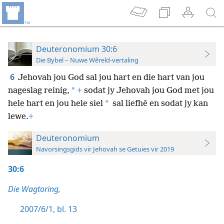
Deuteronomium 30:6
Die Bybel – Nuwe Wêreld-vertaling
6
Jehovah jou God sal jou hart en die hart van jou
*
nageslag reinig,
+
sodat jy Jehovah jou God met jou
*
hele hart en jou hele siel
sal liefhê en sodat jy kan
lewe.
+
Deuteronomium
Navorsingsgids vir Jehovah se Getuies vir 2019
30:6
Die Wagtoring,
2007/6/1, bl. 13