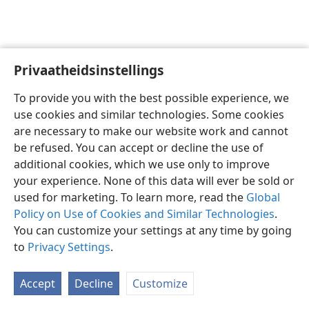
Privaatheidsinstellings
Afrikaans
Voorkeure
To provide you with the best possible experience, we
Copyright
© 2026 Watch Tower Bible and Tract Society of Pennsylvania
use cookies and similar technologies. Some cookies
Gebruiksvoorwaardes
Privaatheidsbeleid
Privaatheidsinstellings
are necessary to make our website work and cannot
Meld aan
JW.ORG
be refused. You can accept or decline the use of
additional cookies, which we use only to improve
your experience. None of this data will ever be sold or
used for marketing. To learn more, read the
Global
Policy on Use of Cookies and Similar Technologies
.
You can customize your settings at any time by going
to
Privacy Settings
.
Accept
Decline
Customize