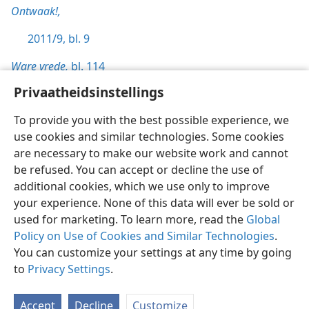
Ontwaak!,
2011/9, bl. 9
Ware vrede,
bl. 114
Privaatheidsinstellings
To provide you with the best possible experience, we
use cookies and similar technologies. Some cookies
Afrikaans
Voorkeure
are necessary to make our website work and cannot
be refused. You can accept or decline the use of
Copyright
© 2026 Watch Tower Bible and Tract Society of Pennsylvania
Gebruiksvoorwaardes
Privaatheidsbeleid
Privaatheidsinstellings
additional cookies, which we use only to improve
Meld aan
JW.ORG
your experience. None of this data will ever be sold or
used for marketing. To learn more, read the
Global
Policy on Use of Cookies and Similar Technologies
.
You can customize your settings at any time by going
to
Privacy Settings
.
Accept
Decline
Customize