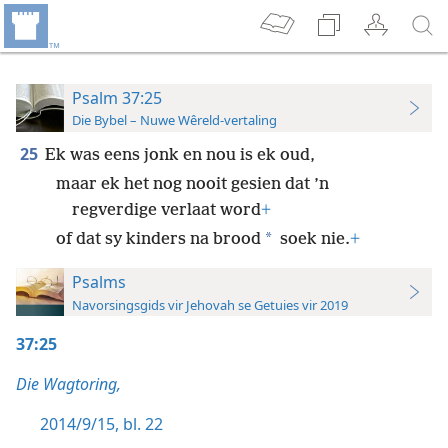
Psalm 37:25
Die Bybel – Nuwe Wêreld-vertaling
25
Ek was eens jonk en nou is ek oud,
maar ek het nog nooit gesien dat ’n
regverdige verlaat word
+
*
of dat sy kinders na brood
soek nie.
+
Psalms
Navorsingsgids vir Jehovah se Getuies vir 2019
37:25
Die Wagtoring,
2014/9/15, bl. 22