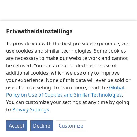
Privaatheidsinstellings
Afrikaans
Voorkeure
To provide you with the best possible experience, we
Copyright
© 2026 Watch Tower Bible and Tract Society of Pennsylvania
use cookies and similar technologies. Some cookies
Gebruiksvoorwaardes
Privaatheidsbeleid
Privaatheidsinstellings
are necessary to make our website work and cannot
Meld aan
JW.ORG
be refused. You can accept or decline the use of
additional cookies, which we use only to improve
your experience. None of this data will ever be sold or
used for marketing. To learn more, read the
Global
Policy on Use of Cookies and Similar Technologies
.
You can customize your settings at any time by going
to
Privacy Settings
.
Accept
Decline
Customize