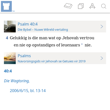
Psalm 40:4
Die Bybel – Nuwe Wêreld-vertaling
4
Gelukkig is die man wat op Jehovah vertrou
*
en nie op opstandiges of leuenaars
nie.
Psalms
Navorsingsgids vir Jehovah se Getuies vir 2019
40:4
Die Wagtoring,
2006/6/15, bl. 13-14