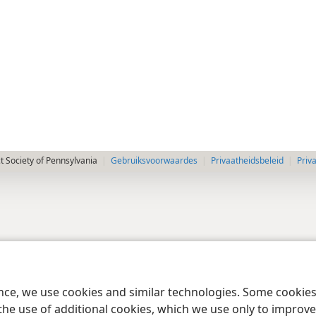
 Society of Pennsylvania
Gebruiksvoorwaardes
Privaatheidsbeleid
Priv
ence, we use cookies and similar technologies. Some cooki
the use of additional cookies, which we use only to improve 