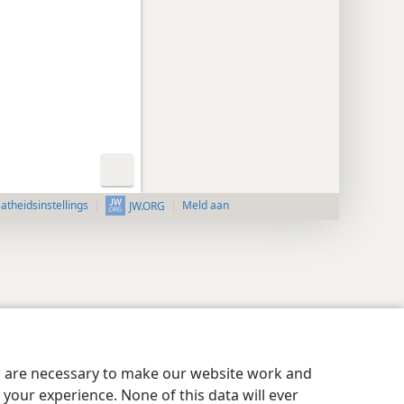
aatheidsinstellings
Meld aan
JW.ORG
es are necessary to make our website work and
your experience. None of this data will ever