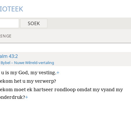
LIOTEEK
RINGE
alm 43:2
 Bybel – Nuwe Wêreld-vertaling
 u is my God, my vesting.
+
ekom het u my verwerp?
ekom moet ek hartseer rondloop omdat my vyand my
onderdruk?
+