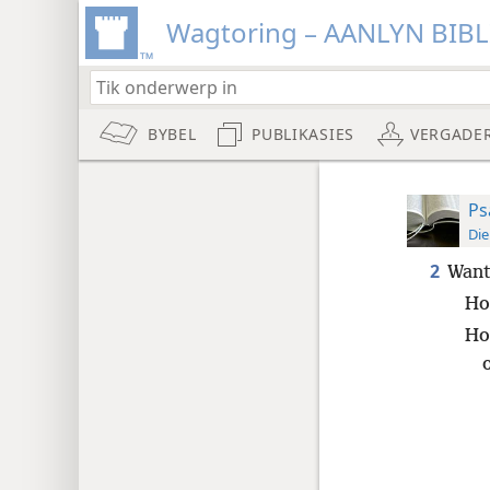
Wagtoring – AANLYN BIB
BYBEL
PUBLIKASIES
VERGADE
Ps
Die
2
Want
Ho
Ho