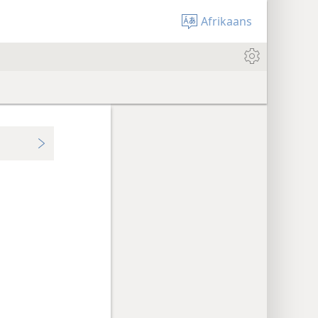
Afrikaans