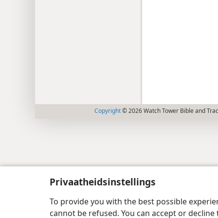
Copyright
© 2026 Watch Tower Bible and Tract
Privaatheidsinstellings
To provide you with the best possible experi
cannot be refused. You can accept or decline 