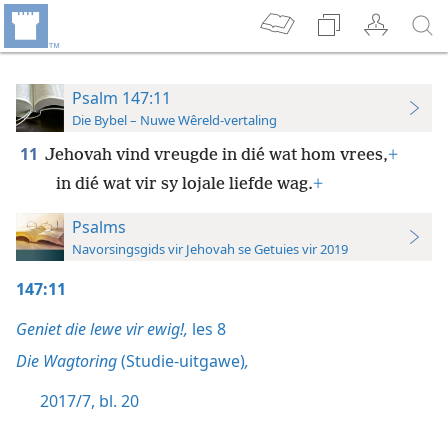
Psalm 147:11
Die Bybel – Nuwe Wêreld-vertaling
11
Jehovah vind vreugde in dié wat hom vrees,
+
in dié wat vir sy lojale liefde wag.
+
Psalms
Navorsingsgids vir Jehovah se Getuies vir 2019
147:11
Geniet die lewe vir ewig!,
les 8
Die Wagtoring
(Studie-uitgawe)
,
2017/7, bl. 20