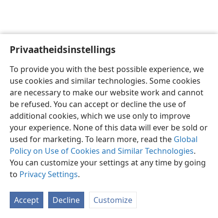
Privaatheidsinstellings
Afrikaans
Voorkeure
To provide you with the best possible experience, we
Copyright
© 2026 Watch Tower Bible and Tract Society of Pennsylvania
use cookies and similar technologies. Some cookies
Gebruiksvoorwaardes
Privaatheidsbeleid
Privaatheidsinstellings
are necessary to make our website work and cannot
Meld aan
JW.ORG
be refused. You can accept or decline the use of
additional cookies, which we use only to improve
your experience. None of this data will ever be sold or
used for marketing. To learn more, read the
Global
Policy on Use of Cookies and Similar Technologies
.
You can customize your settings at any time by going
to
Privacy Settings
.
Accept
Decline
Customize