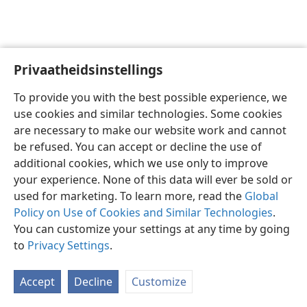
Privaatheidsinstellings
Afrikaans
Voorkeure
To provide you with the best possible experience, we
Copyright
© 2026 Watch Tower Bible and Tract Society of Pennsylvania
use cookies and similar technologies. Some cookies
Gebruiksvoorwaardes
Privaatheidsbeleid
Privaatheidsinstellings
are necessary to make our website work and cannot
Meld aan
JW.ORG
be refused. You can accept or decline the use of
additional cookies, which we use only to improve
your experience. None of this data will ever be sold or
used for marketing. To learn more, read the
Global
Policy on Use of Cookies and Similar Technologies
.
You can customize your settings at any time by going
to
Privacy Settings
.
Accept
Decline
Customize