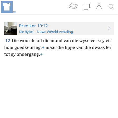
Prediker 10:12
Die Bybel – Nuwe Wêreld-vertaling
12
Die woorde uit die mond van die wyse verkry vir
hom goedkeuring,
+
maar die lippe van die dwaas lei
tot sy ondergang.
+