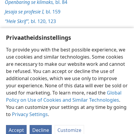
Openbaring se klimaks,
bl. 84
Jesaja se profesie I,
bl. 159
“Hele Skrif”,
bl. 120,
123
Privaatheidsinstellings
To provide you with the best possible experience, we
use cookies and similar technologies. Some cookies
Afrikaans
Voorkeure
are necessary to make our website work and cannot
Copyright
© 2026 Watch Tower Bible and Tract Society of Pennsylvania
be refused. You can accept or decline the use of
Gebruiksvoorwaardes
Privaatheidsbeleid
Privaatheidsinstellings
Meld aan
JW.ORG
additional cookies, which we use only to improve
your experience. None of this data will ever be sold or
used for marketing. To learn more, read the
Global
Policy on Use of Cookies and Similar Technologies
.
You can customize your settings at any time by going
to
Privacy Settings
.
Accept
Decline
Customize