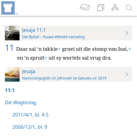
Jesaja 11:1
Die Bybel – Nuwe Wêreld-vertaling
11
Daar sal ’n takkie
+
groei uit die stomp van Isai,
+
en ’n spruit
+
uit sy wortels sal vrug dra.
Jesaja
Navorsingsgids vir Jehovah se Getuies vir 2019
11:1
Die Wagtoring,
2011/4/1, bl. 4-5
2006/12/1, bl. 9