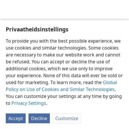
Privaatheidsinstellings
Afrikaans
Voorkeure
To provide you with the best possible experience, we
Copyright
© 2026 Watch Tower Bible and Tract Society of Pennsylvania
use cookies and similar technologies. Some cookies
Gebruiksvoorwaardes
Privaatheidsbeleid
Privaatheidsinstellings
are necessary to make our website work and cannot
Meld aan
JW.ORG
be refused. You can accept or decline the use of
additional cookies, which we use only to improve
your experience. None of this data will ever be sold or
used for marketing. To learn more, read the
Global
Policy on Use of Cookies and Similar Technologies
.
You can customize your settings at any time by going
to
Privacy Settings
.
Accept
Decline
Customize