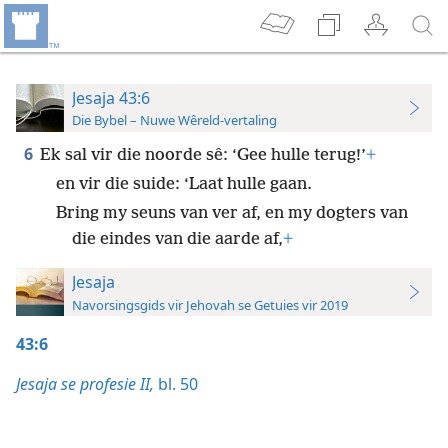
Jesaja 43:6
Die Bybel – Nuwe Wêreld-vertaling
6
Ek sal vir die noorde sê: ‘Gee hulle terug!’
+
en vir die suide: ‘Laat hulle gaan.
Bring my seuns van ver af, en my dogters van
die eindes van die aarde af,
+
Jesaja
Navorsingsgids vir Jehovah se Getuies vir 2019
43:6
Jesaja se profesie II,
bl. 50