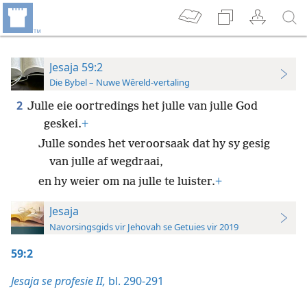
Jesaja 59:2
Die Bybel – Nuwe Wêreld-vertaling
2
Julle eie oortredings het julle van julle God
geskei.
+
Julle sondes het veroorsaak dat hy sy gesig
van julle af wegdraai,
en hy weier om na julle te luister.
+
Jesaja
Navorsingsgids vir Jehovah se Getuies vir 2019
59:2
Jesaja se profesie II,
bl. 290-291