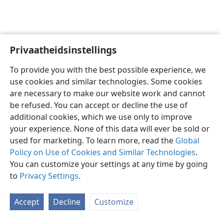
Privaatheidsinstellings
Afrikaans
Voorkeure
To provide you with the best possible experience, we
Copyright
© 2026 Watch Tower Bible and Tract Society of Pennsylvania
use cookies and similar technologies. Some cookies
Gebruiksvoorwaardes
Privaatheidsbeleid
Privaatheidsinstellings
are necessary to make our website work and cannot
Meld aan
JW.ORG
be refused. You can accept or decline the use of
additional cookies, which we use only to improve
your experience. None of this data will ever be sold or
used for marketing. To learn more, read the
Global
Policy on Use of Cookies and Similar Technologies
.
You can customize your settings at any time by going
to
Privacy Settings
.
Accept
Decline
Customize