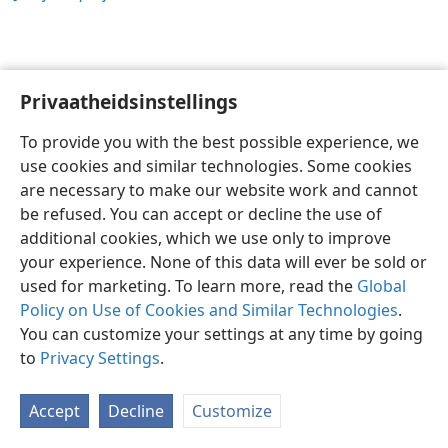
Privaatheidsinstellings
Afrikaans
Voorkeure
To provide you with the best possible experience, we
Copyright
© 2026 Watch Tower Bible and Tract Society of Pennsylvania
use cookies and similar technologies. Some cookies
Gebruiksvoorwaardes
Privaatheidsbeleid
Privaatheidsinstellings
are necessary to make our website work and cannot
Meld aan
JW.ORG
be refused. You can accept or decline the use of
additional cookies, which we use only to improve
your experience. None of this data will ever be sold or
used for marketing. To learn more, read the
Global
Policy on Use of Cookies and Similar Technologies
.
You can customize your settings at any time by going
to
Privacy Settings
.
Accept
Decline
Customize