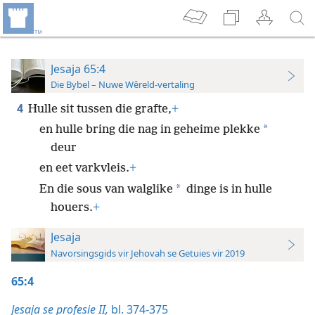
Jesaja 65:4
Die Bybel – Nuwe Wêreld-vertaling
4
Hulle sit tussen die grafte,
+
*
en hulle bring die nag in geheime plekke
deur
en eet varkvleis.
+
*
En die sous van walglike
dinge is in hulle
houers.
+
Jesaja
Navorsingsgids vir Jehovah se Getuies vir 2019
65:4
Jesaja se profesie II,
bl. 374-375