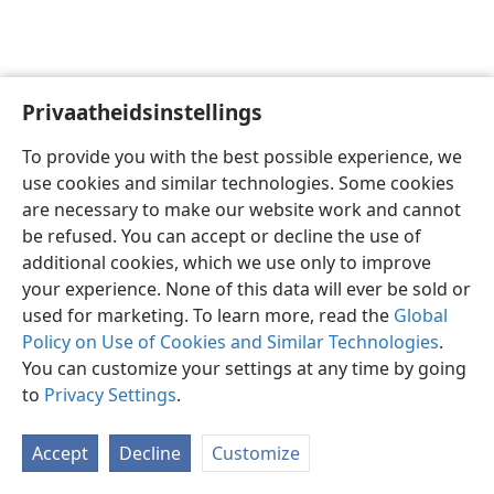
Privaatheidsinstellings
Afrikaans
Voorkeure
To provide you with the best possible experience, we
Copyright
© 2026 Watch Tower Bible and Tract Society of Pennsylvania
use cookies and similar technologies. Some cookies
Gebruiksvoorwaardes
Privaatheidsbeleid
Privaatheidsinstellings
are necessary to make our website work and cannot
Meld aan
JW.ORG
be refused. You can accept or decline the use of
additional cookies, which we use only to improve
your experience. None of this data will ever be sold or
used for marketing. To learn more, read the
Global
Policy on Use of Cookies and Similar Technologies
.
You can customize your settings at any time by going
to
Privacy Settings
.
Accept
Decline
Customize