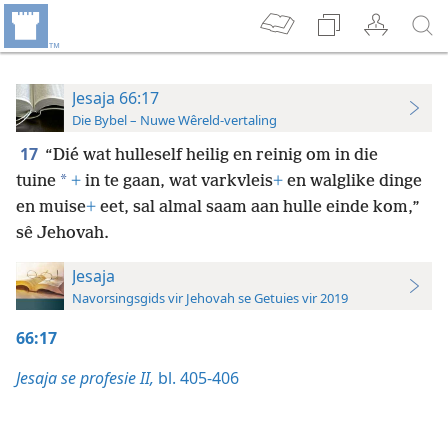
Jesaja 66:17
Die Bybel – Nuwe Wêreld-vertaling
17
“Dié wat hulleself heilig en reinig om in die
*
tuine
+
in te gaan, wat varkvleis
+
en walglike dinge
en muise
+
eet, sal almal saam aan hulle einde kom,”
sê Jehovah.
Jesaja
Navorsingsgids vir Jehovah se Getuies vir 2019
66:17
Jesaja se profesie II,
bl. 405-406