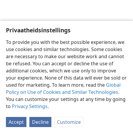
Privaatheidsinstellings
Afrikaans
Voorkeure
To provide you with the best possible experience, we
Copyright
© 2026 Watch Tower Bible and Tract Society of Pennsylvania
use cookies and similar technologies. Some cookies
Gebruiksvoorwaardes
Privaatheidsbeleid
Privaatheidsinstellings
are necessary to make our website work and cannot
Meld aan
JW.ORG
be refused. You can accept or decline the use of
additional cookies, which we use only to improve
your experience. None of this data will ever be sold or
used for marketing. To learn more, read the
Global
Policy on Use of Cookies and Similar Technologies
.
You can customize your settings at any time by going
to
Privacy Settings
.
Accept
Decline
Customize