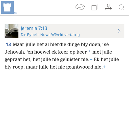
Jeremia 7:13
Die Bybel – Nuwe Wêreld-vertaling
13
Maar julle het al hierdie dinge bly doen,’ sê
*
Jehovah, ‘en hoewel ek keer op keer
met julle
gepraat het, het julle nie geluister nie.
+
Ek het julle
bly roep, maar julle het nie geantwoord nie.
+