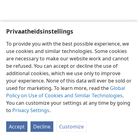
Privaatheidsinstellings
Afrikaans
Voorkeure
To provide you with the best possible experience, we
Copyright
© 2026 Watch Tower Bible and Tract Society of Pennsylvania
use cookies and similar technologies. Some cookies
Gebruiksvoorwaardes
Privaatheidsbeleid
Privaatheidsinstellings
are necessary to make our website work and cannot
Meld aan
JW.ORG
be refused. You can accept or decline the use of
additional cookies, which we use only to improve
your experience. None of this data will ever be sold or
used for marketing. To learn more, read the
Global
Policy on Use of Cookies and Similar Technologies
.
You can customize your settings at any time by going
to
Privacy Settings
.
Accept
Decline
Customize