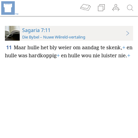
Sagaria 7:11
Die Bybel – Nuwe Wêreld-vertaling
11
Maar hulle het bly weier om aandag te skenk,
+
en
hulle was hardkoppig
+
en hulle wou nie luister nie.
+